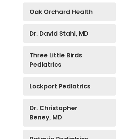
Oak Orchard Health
Dr. David Stahl, MD
Three Little Birds
Pediatrics
Lockport Pediatrics
Dr. Christopher
Beney, MD