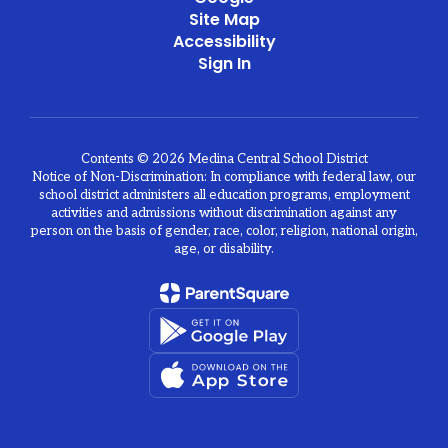
Site Map
Accessibility
Sign In
Contents © 2026 Medina Central School District
Notice of Non-Discrimination: In compliance with federal law, our
school district administers all education programs, employment
activities and admissions without discrimination against any
person on the basis of gender, race, color, religion, national origin,
age, or disability.