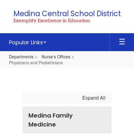
Skip
to
Medina Central School District
main
Exemplify Excellence in Education
content
Popular Links
Departments
Nurse's Offices
Physicians and Pediatricians
Physicians
and
Pediatricians
Expand All
Medina Family
Medicine