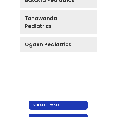
Batavia Pediatrics
Tonawanda
Pediatrics
Ogden Pediatrics
Nurse's Offices