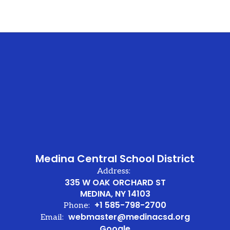
Medina Central School District
Address:
335 W OAK ORCHARD ST
MEDINA, NY 14103
+1 585-798-2700
Phone:
webmaster@medinacsd.org
Email:
Google