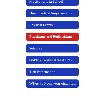
Medications in School
New Student Requirements
Physical Exams
Physicians and Pediatricians
Seizures
Sudden Cardiac Arrest Prevention Information
Tick Information
When to keep your child home due to illness