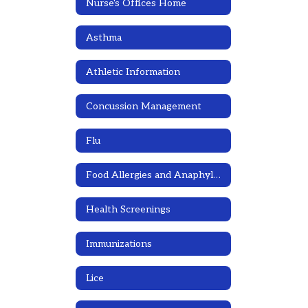
Nurse's Offices Home
Asthma
Athletic Information
Concussion Management
Flu
Food Allergies and Anaphylaxis Emergency Care Plans
Health Screenings
Immunizations
Lice