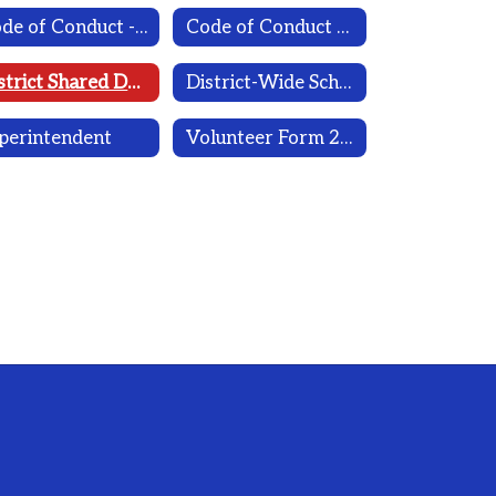
Code of Conduct - 2025-2026
Code of Conduct 2026-2027 (Draft)
District Shared Decision Making
District-Wide School Safety Plan 2025-2026 with Desha's Law
perintendent
Volunteer Form 2026-2027