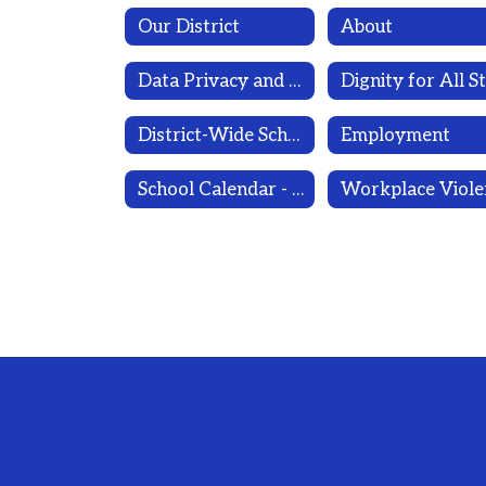
Our District
About
Data Privacy and Cyber Security
District-Wide School Safety Plan/Public Health Emergency Continuation of Operations Plan/Emergency Remote Instruction Plan 2026-2027 (Draft)
Employment
School Calendar - 1 page; 2026-2027