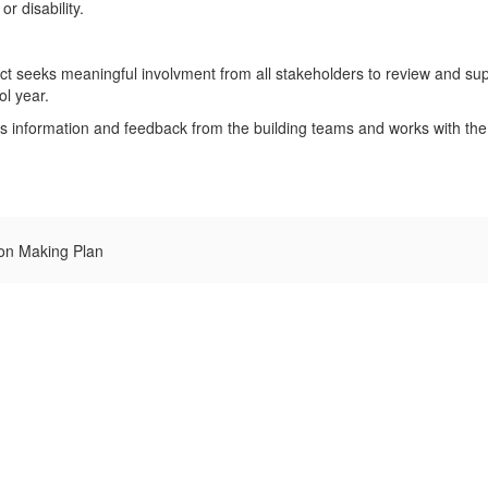
r disability.
ict seeks meaningful involvment from all stakeholders to review and su
ol year.
 information and feedback from the building teams and works with the
on Making Plan