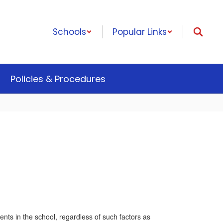
Schools
Popular Links
Policies & Procedures
nts in the school, regardless of such factors as