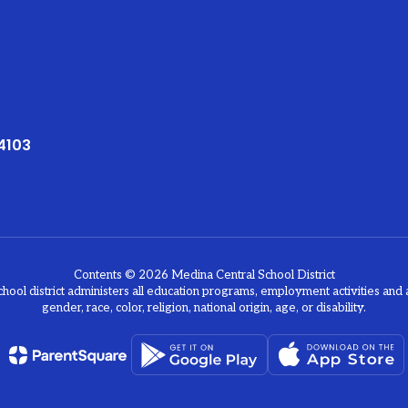
4103
Contents © 2026 Medina Central School District
chool district administers all education programs, employment activities and 
gender, race, color, religion, national origin, age, or disability.