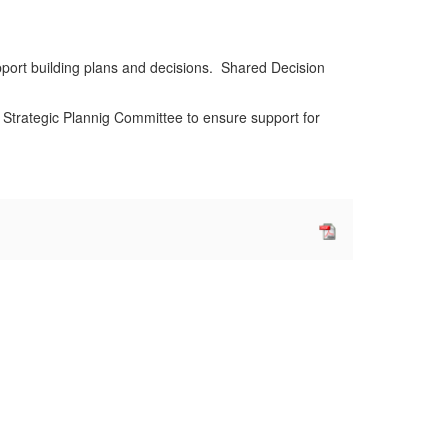
pport building plans and decisions. Shared Decision
 Strategic Plannig Committee to ensure support for