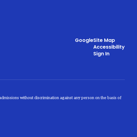
Google
Site Map
Accessibility
Sign In
admissions without discrimination against any person on the basis of