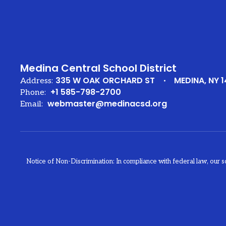
Medina Central School District
335 W OAK ORCHARD ST
MEDINA, NY 1
Address:
+1 585-798-2700
Phone:
webmaster@medinacsd.org
Email:
Notice of Non-Discrimination: In compliance with federal law, our s