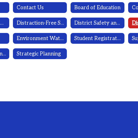
Contact Us
Board of Education
Dignity for All Students Act
Distraction-Free School Policy
District Safety and Wellness Committee
Environment Water Sampling Reports
Student Registration
Su
Workplace Violence Prevention Program
Strategic Planning