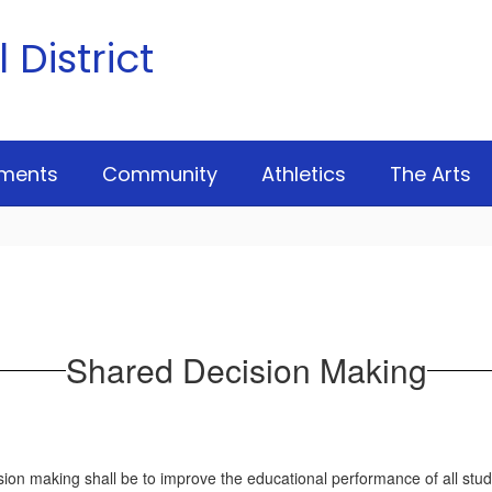
District
ments
Community
Athletics
The Arts
Shared Decision Making
n making shall be to improve the educational performance of all stude