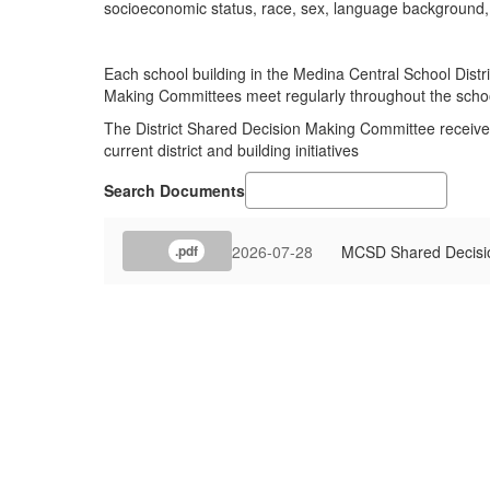
socioeconomic status, race, sex, language background, o
Each school building in the Medina Central School Distr
Making Committees meet regularly throughout the scho
The District Shared Decision Making Committee receives
current district and building initiatives
Search Documents
2026-07-28
MCSD Shared Decisi
.pdf