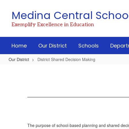
Skip
to
Medina Central School 
main
content
Exemplify Excellence in Education
Home
Our District
Schools
Depart
Our District
District Shared Decision Making
District
Shared
Decision
Making
The purpose of school-based planning and shared decisio