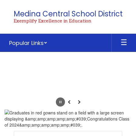
Skip
to
Medina Central School District
main
Exemplify Excellence in Education
content
Popular Links
Homepage
Pause
Previous
Next