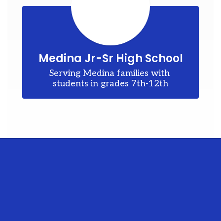
he
er
en
Medina Jr-Sr High School
Serving Medina families with 
ve.
students in grades 7th-12th
nd