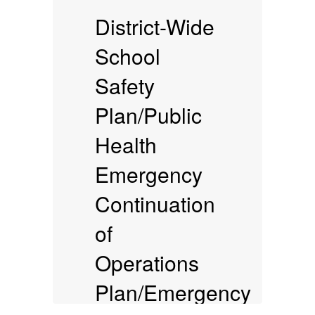
District-Wide
School
Safety
Plan/Public
(
Health
Emergency
Continuation
of
Operations
Plan/Emergency