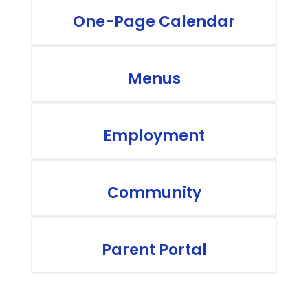
One-Page Calendar
Menus
Employment
Community
Parent Portal