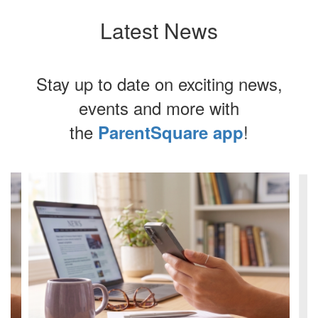
d
Latest News
d
t.
Stay up to date on exciting news,
e,
events and more with
.
the
!
ParentSquare app
nd
Contains
4
slides.
Use
the
next
y.
and
previous
buttons
to