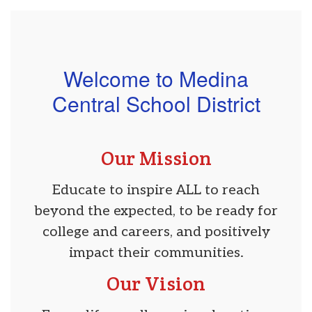
Welcome to Medina
Central School District
Our Mission
Educate to inspire ALL to reach
beyond the expected, to be ready for
college and careers, and positively
impact their communities.
Our Vision