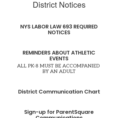
District Notices
r
s
NYS LABOR LAW 693 REQUIRED
e
NOTICES
ely
REMINDERS ABOUT ATHLETIC
EVENTS
ALL PK-8 MUST BE ACCOMPANIED 
BY AN ADULT
 a
District Communication Chart
ves
ue
r
Sign-up for ParentSquare
Communications