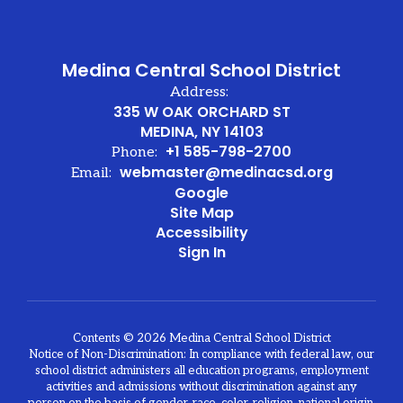
y
g
Medina Central School District
d
Address:
335 W OAK ORCHARD ST
MEDINA, NY 14103
+1 585-798-2700
Phone:
webmaster@medinacsd.org
Email:
y
Google
he
Site Map
e
Accessibility
d
Sign In
n
ch
d
Contents © 2026 Medina Central School District
Notice of Non-Discrimination: In compliance with federal law, our
d,
school district administers all education programs, employment
activities and admissions without discrimination against any
o,