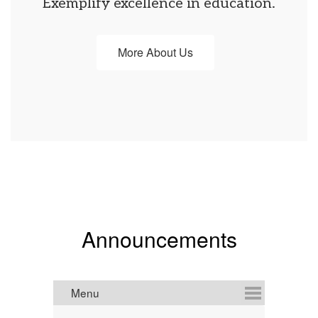
Exemplify excellence in education.
More About Us
Announcements