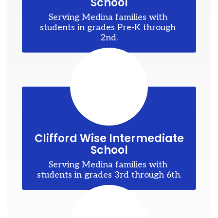
School
ons
Serving Medina families with 
to
students in grades Pre-K through 
2nd.
d
my
es
Clifford Wise Intermediate
School
Serving Medina families with 
students in grades 3rd through 6th.
r