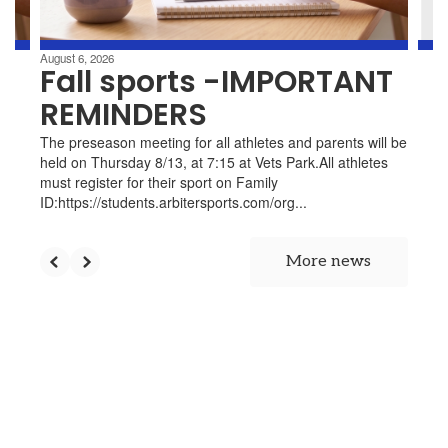
navigate.
d
August 6, 2026
Fall sports -IMPORTANT
t
REMINDERS
up
The preseason meeting for all athletes and parents will be
held on Thursday 8/13, at 7:15 at Vets Park.All athletes
must register for their sport on Family
ID:https://students.arbitersports.com/org...
he
ng
More news
s.
e
en