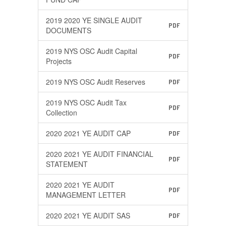
2019 2020 YE SINGLE AUDIT
PDF
DOCUMENTS
2019 NYS OSC Audit Capital
PDF
Projects
2019 NYS OSC Audit Reserves
PDF
2019 NYS OSC Audit Tax
PDF
Collection
2020 2021 YE AUDIT CAP
PDF
2020 2021 YE AUDIT FINANCIAL
PDF
STATEMENT
2020 2021 YE AUDIT
PDF
MANAGEMENT LETTER
2020 2021 YE AUDIT SAS
PDF