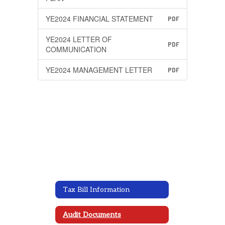
YE2024 FINANCIAL STATEMENT
PDF
YE2024 LETTER OF
PDF
COMMUNICATION
YE2024 MANAGEMENT LETTER
PDF
Tax Bill Information
Audit Documents