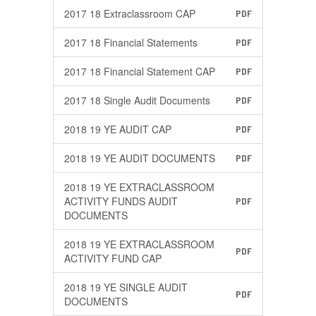
2017 18 Extraclassroom CAP
PDF
2017 18 Financial Statements
PDF
2017 18 Financial Statement CAP
PDF
2017 18 Single Audit Documents
PDF
2018 19 YE AUDIT CAP
PDF
2018 19 YE AUDIT DOCUMENTS
PDF
2018 19 YE EXTRACLASSROOM
ACTIVITY FUNDS AUDIT
PDF
DOCUMENTS
2018 19 YE EXTRACLASSROOM
PDF
ACTIVITY FUND CAP
2018 19 YE SINGLE AUDIT
PDF
DOCUMENTS