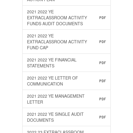
2021 2022 YE
EXTRACLASSROOM ACTIVITY
PDF
FUNDS AUDIT DOCUMENTS
2021 2022 YE
EXTRACLASSROOM ACTIVITY
PDF
FUND CAP
2021 2022 YE FINANCIAL
PDF
STATEMENTS
2021 2022 YE LETTER OF
PDF
COMMUNICATION
2021 2022 YE MANAGEMENT
PDF
LETTER
2021 2022 YE SINGLE AUDIT
PDF
DOCUMENTS
2022 23 EXTRACLASSROOM