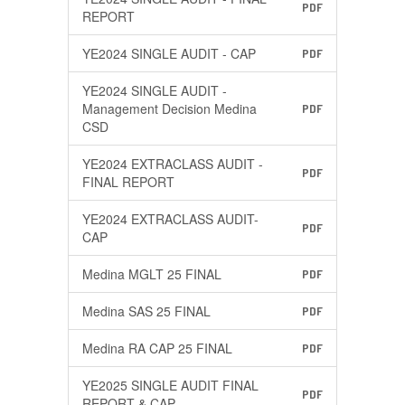
PDF
REPORT
YE2024 SINGLE AUDIT - CAP
PDF
YE2024 SINGLE AUDIT -
Management Decision Medina
PDF
CSD
YE2024 EXTRACLASS AUDIT -
PDF
FINAL REPORT
YE2024 EXTRACLASS AUDIT-
PDF
CAP
Medina MGLT 25 FINAL
PDF
Medina SAS 25 FINAL
PDF
Medina RA CAP 25 FINAL
PDF
YE2025 SINGLE AUDIT FINAL
PDF
REPORT & CAP