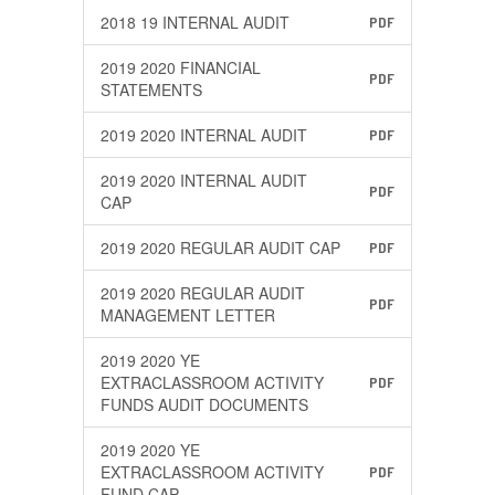
2018 19 INTERNAL AUDIT
PDF
2019 2020 FINANCIAL
PDF
STATEMENTS
2019 2020 INTERNAL AUDIT
PDF
2019 2020 INTERNAL AUDIT
PDF
CAP
2019 2020 REGULAR AUDIT CAP
PDF
2019 2020 REGULAR AUDIT
PDF
MANAGEMENT LETTER
2019 2020 YE
EXTRACLASSROOM ACTIVITY
PDF
FUNDS AUDIT DOCUMENTS
2019 2020 YE
EXTRACLASSROOM ACTIVITY
PDF
FUND CAP