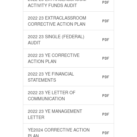
PDF
ACTIVITY FUNDS AUDIT
2022 23 EXTRACLASSROOM
PDF
CORRECTIVE ACTION PLAN
2022 23 SINGLE (FEDERAL)
PDF
AUDIT
2022 23 YE CORRECTIVE
PDF
ACTION PLAN
2022 23 YE FINANCIAL
PDF
STATEMENTS
2022 23 YE LETTER OF
PDF
COMMUNICATION
2022 23 YE MANAGEMENT
PDF
LETTER
YE2024 CORRECTIVE ACTION
PDF
PLAN