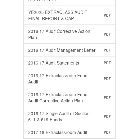
YE2025 EXTRACLASS AUDIT
PDF
FINAL REPORT & CAP
2016 17 Audit Corrective Action
PDF
Plan
2016 17 Audit Management Letter
PDF
2016 17 Audit Statements
PDF
2016 17 Extraclassroom Fund
PDF
Audit
2016 17 Extraclassroom Fund
PDF
Audit Corrective Action Plan
2016 17 Single Audit of Section
PDF
611 & 619 Funds
2017 18 Extraclassroom Audit
PDF