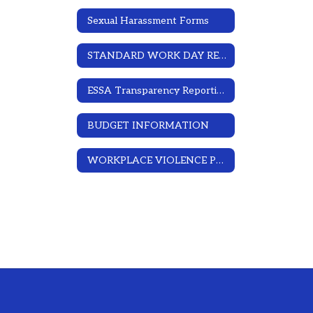
Sexual Harassment Forms
STANDARD WORK DAY RESOLUTION
ESSA Transparency Reporting
BUDGET INFORMATION
WORKPLACE VIOLENCE PREVENTION PROGRAM