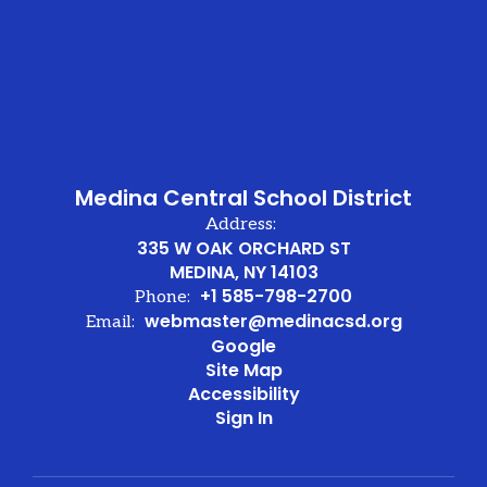
Medina Central School District
Address:
335 W OAK ORCHARD ST
MEDINA, NY 14103
+1 585-798-2700
Phone:
webmaster@medinacsd.org
Email:
Google
Site Map
Accessibility
Sign In