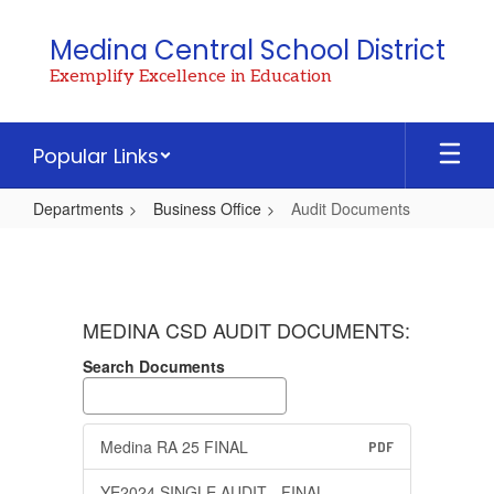
Skip
to
Medina Central School District
main
Exemplify Excellence in Education
content
Popular Links
Departments
Business Office
Audit Documents
Audit
Documents
MEDINA CSD AUDIT DOCUMENTS:
Search Documents
Medina RA 25 FINAL
PDF
YE2024 SINGLE AUDIT - FINAL