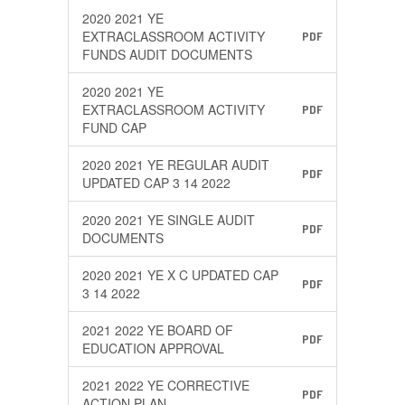
2020 2021 YE
EXTRACLASSROOM ACTIVITY
PDF
FUNDS AUDIT DOCUMENTS
2020 2021 YE
EXTRACLASSROOM ACTIVITY
PDF
FUND CAP
2020 2021 YE REGULAR AUDIT
PDF
UPDATED CAP 3 14 2022
2020 2021 YE SINGLE AUDIT
PDF
DOCUMENTS
2020 2021 YE X C UPDATED CAP
PDF
3 14 2022
2021 2022 YE BOARD OF
PDF
EDUCATION APPROVAL
2021 2022 YE CORRECTIVE
PDF
ACTION PLAN