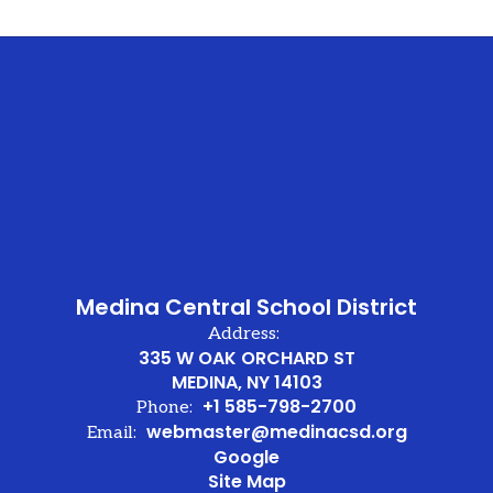
Medina Central School District
Address:
335 W OAK ORCHARD ST
MEDINA, NY 14103
+1 585-798-2700
Phone:
webmaster@medinacsd.org
Email:
Google
Site Map