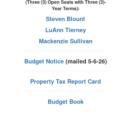
(Three (3) Open Seats with
Three (3)-
Year Terms):
Steven Blount
LuAnn Tierney
Mackenzie Sullivan
Budget Notice
(mailed 5-6-26)
Property Tax Report Card
Budget Book