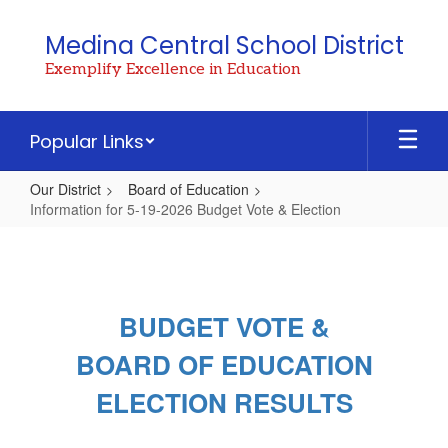
Skip
to
Medina Central School District
main
Exemplify Excellence in Education
content
Popular Links
Our District
Board of Education
Information for 5-19-2026 Budget Vote & Election
Information
for
5-
BUDGET VOTE &
19-
2026
BOARD OF EDUCATION
Budget
ELECTION RESULTS
Vote