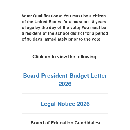
Voter Qualifications
:
You must be a citizen
of the United States; You must be 18 years
of age by the day of the vote; You must be
a resident of the school district for a period
of 30 days immediately prior to the vote
Click on to view the following:
Board President Budget Letter
2026
Legal Notice 2026
Board of Education Candidates