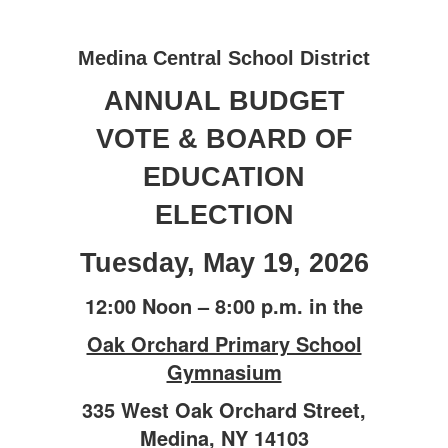
&
Election
Medina Central School District
ANNUAL BUDGET
VOTE & BOARD OF
EDUCATION
ELECTION
Tuesday, May 19, 2026
12:00 Noon – 8:00 p.m. in the
Oak Orchard Primary School
Gymnasium
335 West Oak Orchard Street,
Medina, NY 14103